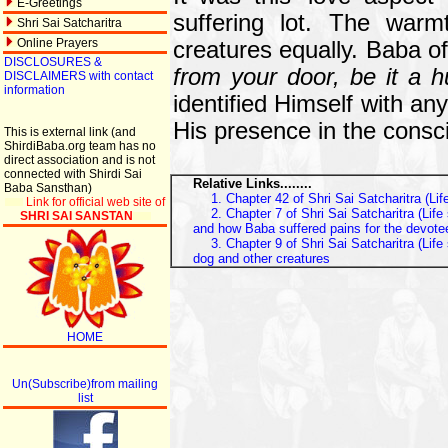
E-Greetings
suffering lot. The warm
Shri Sai Satcharitra
Online Prayers
creatures equally. Baba of
DISCLOSURES &
from your door, be it a 
DISCLAIMERS with contact
information
identified Himself with an
His presence in the consci
This is external link (and
ShirdiBaba.org team has no
direct association and is not
connected with Shirdi Sai
Relative Links........
Baba Sansthan)
1. Chapter 42 of Shri Sai Satcharitra (Li
Link for official web site of
2. Chapter 7 of Shri Sai Satcharitra (Li
SHRI SAI SANSTAN
and how Baba suffered pains for the devote
3. Chapter 9 of Shri Sai Satcharitra (Lif
dog and other creatures
HOME
Un(Subscribe)from mailing
list