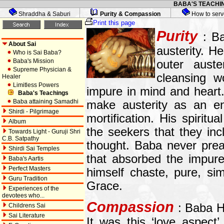
BABA'S TEACHIN
Shraddha & Saburi
Purity & Compassion
How to serv
Print this page
Purity
: Ba
About Sai
austerity. H
Who is Sai Baba?
Baba's Mission
outer auste
Supreme Physician &
cleansing w
Healer
Limitless Powers
impure in mind and heart
Baba's Teachings
Baba attaining Samadhi
make austerity as an end
Shirdi - Pilgrimage
mortification. His spirit
Album
the seekers that they inc
Towards Light - Guruji Shri
C.B. Satpathy
thought. Baba never prea
Shirdi Sai Temples
that absorbed the impure
Baba's Aartis
Perfect Masters
himself chaste, pure, sim
Guru Tradition
Grace.
Experiences of the
devotees who...
Compassion
: Baba H
Childrens Sai
Sai Literature
It was this ‘love aspect