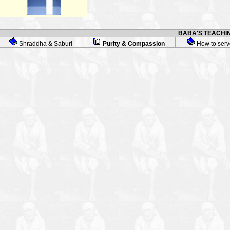
BABA'S TEACHIN
Shraddha & Saburi
Purity & Compassion
How to serv