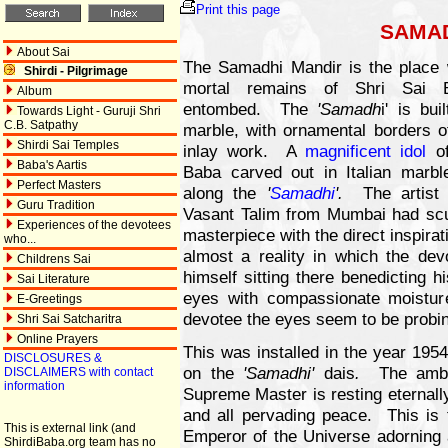
Print this page
SAMAD
About Sai
The Samadhi Mandir is the place 
Shirdi - Pilgrimage
mortal remains of Shri Sai 
Album
entombed. The
'Samadh
i' is bui
Towards Light - Guruji Shri
C.B. Satpathy
marble, with ornamental borders of
Shirdi Sai Temples
inlay work. A
magnificent idol
of
Baba's Aartis
Baba carved out in Italian marbl
Perfect Masters
along the
'
Samadhi
'.
The artist 
Guru Tradition
Vasant Talim from Mumbai had scu
Experiences of the devotees
masterpiece with the direct inspir
who...
almost a reality in which the dev
Childrens Sai
himself sitting there benedicting h
Sai Literature
eyes with compassionate moistu
E-Greetings
devotee the eyes seem to be probin
Shri Sai Satcharitra
Online Prayers
This was installed in the year 195
DISCLOSURES &
on the
'Samadhi'
dais
.
The ambi
DISCLAIMERS with contact
information
Supreme Master is resting eternall
and all pervading peace. This is t
This is external link (and
Emperor of the Universe adorning a
ShirdiBaba.org team has no