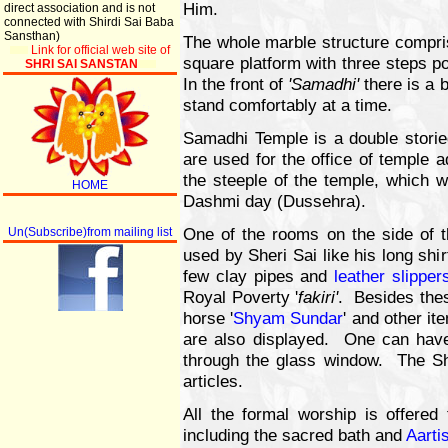
Him.
direct association and is not
connected with Shirdi Sai Baba
Sansthan)
The whole marble structure compri
Link for official web site of
square platform with three steps pos
SHRI SAI SANSTAN
In the front of
'Samadhi'
there is a 
stand comfortably at a time.
Samadhi Temple is a double stori
are used for the office of temple 
the steeple of the temple, which w
HOME
Dashmi day (Dussehra).
One of the rooms on the side of t
Un(Subscribe)from mailing list
used by Sheri Sai like his long shi
few clay pipes and
leather slipper
Royal Poverty '
fakiri'
. Besides thes
horse '
Shyam Sundar
' and other it
are also displayed. One can have 
through the glass window. The Shi
articles.
All the formal worship is offered
including the sacred bath and
Aarti