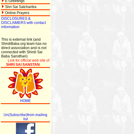
E-Greetings
Shri Sai Satcharitra
Online Prayers
DISCLOSURES &
DISCLAIMERS with contact
information
This is external link (and
ShirdiBaba.org team has no
direct association and is not
connected with Shirdi Sai
Baba Sansthan)
Link for official web site of
SHRI SAI SANSTAN
HOME
Un(Subscribe)from mailing
list