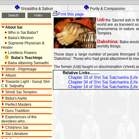
Shraddha & Saburi
Purity & Compassion
Print this page
Udi
the Sacred ash is th
world are as transient as
About Sai
phenomena in nature are
Who is Sai Baba?
Temples.
Baba's Mission
Dakshina:
Baba would 
Supreme Physician &
worldly things.
Healer
Limitless Powers
Those days a large number of people thronged Shi
Baba's Teachings
'Dakshina'.
Those who had great attachment to money
Baba attaining Samadhi
The former
(Udi)
taught us discrimination (
Vivek
) a
Shirdi - Pilgrimage
Relative Links........
Album
Chapter 33 of Shri Sai Satcharitra (Lif
Towards Light - Guruji Shri
Chapter 34 of Shri Sai Satcharitra (Lif
C.B. Satpathy
Chapter 14 of Shri Sai Satcharitra (Lif
Shirdi Sai Temples
Baba's Aartis
Perfect Masters
Guru Tradition
Experiences of the
devotees who...
Childrens Sai
Sai Literature