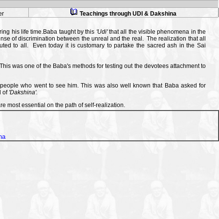
er
Teachings through UDI & Dakshina
ing his life time.Baba taught by this
'Udi'
that all the visible phenomena in the
nse of discrimination between the unreal and the real. The realization that all
uted to all. Even today it is customary to partake the sacred ash in the Sai
his was one of the Baba's methods for testing out the devotees attachment to
f people who went to see him. This was also well known that Baba asked for
d of
'Dakshina'.
re most essential on the path of self-realization.
na