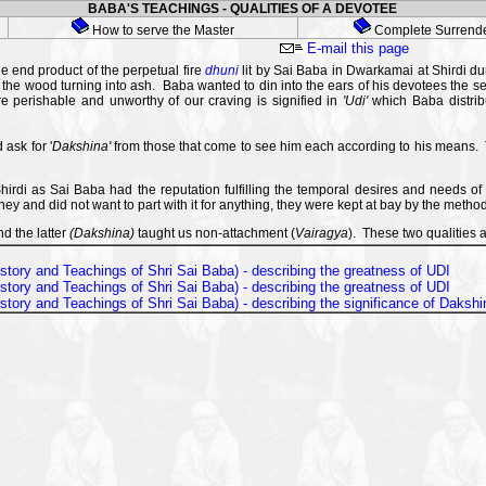
BABA'S TEACHINGS - QUALITIES OF A DEVOTEE
How to serve the Master
Complete Surrend
E-mail this page
e end product of the perpetual fire
dhuni
lit by Sai Baba in Dwarkamai at Shirdi dur
 the wood turning into ash. Baba wanted to din into the ears of his devotees the se
 perishable and unworthy of our craving is signified in
'Udi'
which Baba distrib
ask for '
Dakshina'
from those that come to see him each according to his means. T
rdi as Sai Baba had the reputation fulfilling the temporal desires and needs o
 and did not want to part with it for anything, they were kept at bay by the metho
nd the latter
(Dakshina)
taught us non-attachment (
Vairagya
). These two qualities a
e story and Teachings of Shri Sai Baba) - describing the greatness of UDI
e story and Teachings of Shri Sai Baba) - describing the greatness of UDI
e story and Teachings of Shri Sai Baba) - describing the significance of Dakshi